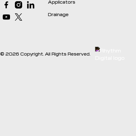
Applicators
Drainage
©
2026
Copyright. All Rights Reserved.