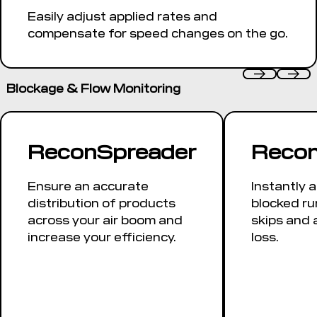
Easily adjust applied rates and
compensate for speed changes on the go.
Blockage & Flow Monitoring
ReconSpreader
Recon
Ensure an accurate
Instantly a
distribution of products
blocked ru
across your air boom and
skips and 
increase your efficiency.
loss.