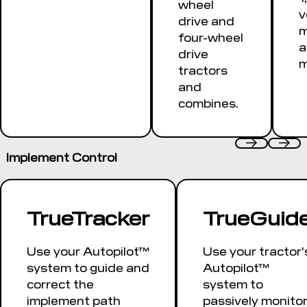
wheel
v
drive and
m
four-wheel
a
drive
m
tractors
and
combines.
Implement Control
TrueTracker
TrueGuid
Use your Autopilot™
Use your tractor'
system to guide and
Autopilot™
correct the
system to
implement path
passively monito