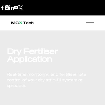
B2B Store
1300 770 970
Dry Fertiliser
Application
Real-time monitoring and fertiliser rate
control of your dry strip-till system or
spreader.