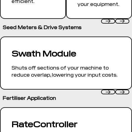
efficient.
your equipment.
Seed Meters & Drive Systems
Swath Module
Shuts off sections of your machine to
reduce overlap, lowering your input costs.
Fertiliser Application
RateController