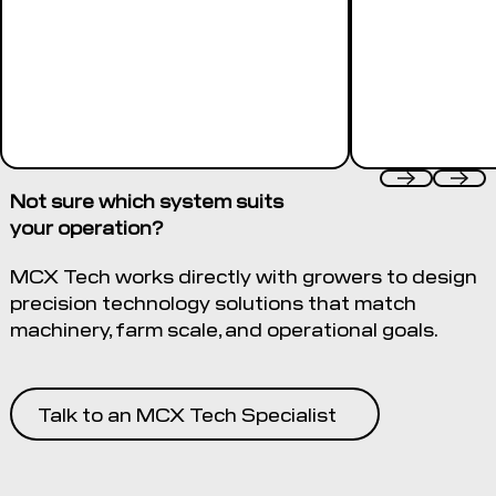
Not sure which system suits
your operation?
MCX Tech works directly with growers to design
precision technology solutions that match
machinery, farm scale, and operational goals.
Talk to an MCX Tech Specialist