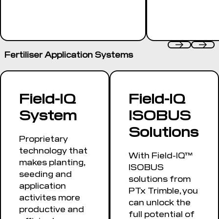
Fertiliser Application Systems
Field-IQ
Field-IQ
System
ISOBUS
Solutions
Proprietary
technology that
With Field-IQ™
makes planting,
ISOBUS
seeding and
solutions from
application
PTx Trimble, you
activites more
can unlock the
productive and
full potential of