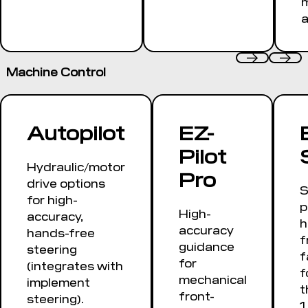
a
Machine Control
Autopilot
EZ-
Pilot
Hydraulic/motor
Pro
drive options
S
for high-
p
High-
accuracy,
h
accuracy
hands-free
f
guidance
steering
f
for
(integrates with
f
mechanical
implement
t
front-
steering).
1