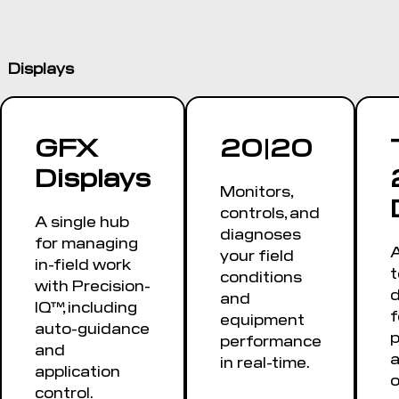
Displays
GFX
20|20
Displays
Monitors,
controls, and
A single hub
diagnoses
for managing
A
your field
in-field work
conditions
with Precision-
d
and
IQ™, including
f
equipment
auto-guidance
performance
and
a
in real-time.
application
o
control.