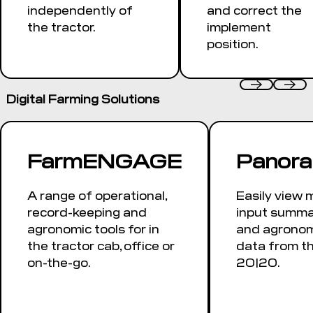
independently of
and correct the
the tractor.
implement
position.
Digital Farming Solutions
FarmENGAGE
Panor
A range of operational,
Easily view 
record-keeping and
input summar
agronomic tools for in
and agronom
the tractor cab, office or
data from t
on-the-go.
20|20.