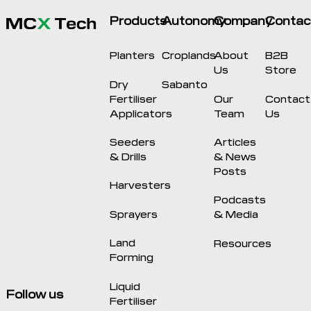
Products
Autonomy
Company
Contac
Planters
Croplands
About
B2B
Us
Store
Dry
Sabanto
Fertiliser
Our
Contact
Applicators
Team
Us
Seeders
Articles
& Drills
& News
Posts
Harvesters
Podcasts
Sprayers
& Media
Land
Resources
Forming
Liquid
Follow us
Fertiliser