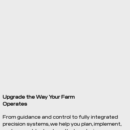
23 Nov
2022
MapShots
and
Trimble
Announce
New
Integration
with
Upgrade the Way Your Farm
Trimble’s
Operates
Connected
Farm
From guidance and control to fully integrated
precision systems, we help you plan, implement,