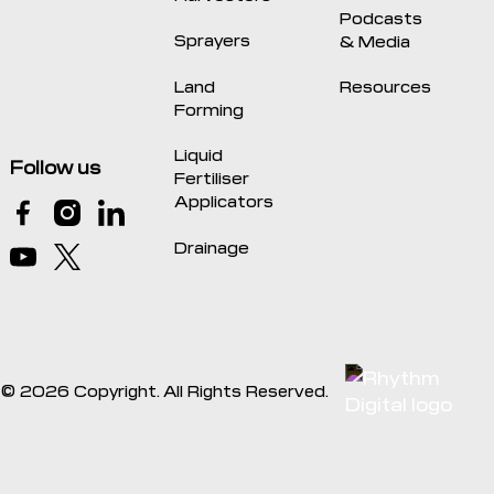
Podcasts
Sprayers
& Media
Land
Resources
Forming
Liquid
Follow us
Fertiliser
Applicators
Drainage
©
2026
Copyright. All Rights Reserved.