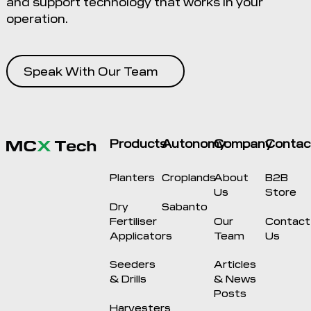
and support technology that works in your
operation.
Speak With Our Team
Products
Autonomy
Company
Contac
Planters
Croplands
About
B2B
Us
Store
Dry
Sabanto
Fertiliser
Our
Contact
Applicators
Team
Us
Seeders
Articles
& Drills
& News
Posts
Harvesters