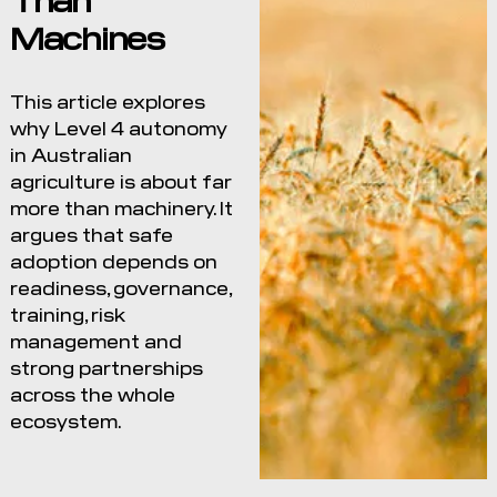
Machines
This article explores
why Level 4 autonomy
in Australian
agriculture is about far
more than machinery. It
argues that safe
adoption depends on
readiness, governance,
training, risk
management and
strong partnerships
across the whole
ecosystem.