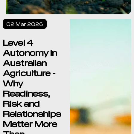
02 Mar 2026
Level 4
Autonomy in
Australian
Agriculture -
Why
Readiness,
Risk and
Relationships
Matter More
Than