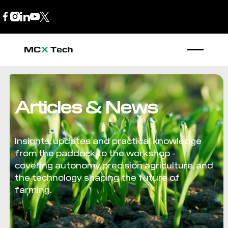
B2B Store
1300 770 970
Articles & News
Insights, updates and practical knowledge
from the paddock to the workshop -
covering autonomy, precision agriculture, and
the technology shaping the future of
farming.