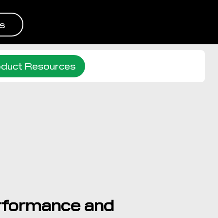
s
duct Resources
rformance and