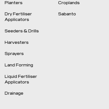
Planters
Croplands
Dry Fertiliser
Sabanto
Applicators
Seeders & Drills
Harvesters
Sprayers
Land Forming
Liquid Fertiliser
Applicators
Drainage