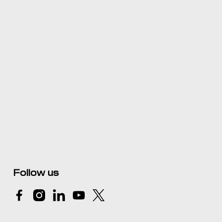
Follow us