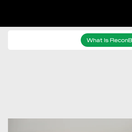
What Is ReconB