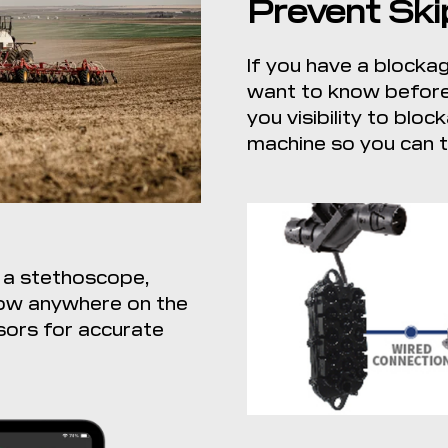
Prevent Ski
If you have a blockag
want to know before 
you visibility to bl
machine so you can ta
 a stethoscope,
low anywhere on the
sors for accurate