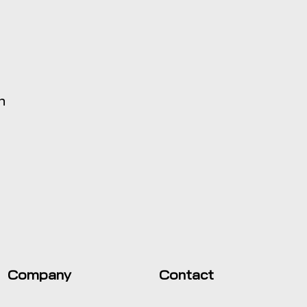
h
Company
Contact