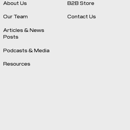
About Us
B2B Store
Our Team
Contact Us
Articles & News
Posts
Podcasts & Media
Resources