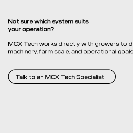
Not sure which system suits
your operation?
MCX Tech works directly with growers to de
machinery, farm scale, and operational goals
Talk to an MCX Tech Specialist