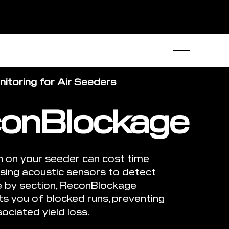
B2B Store
1300 770 970
itoring for Air Seeders
onBlockage
n on your seeder can cost time
sing acoustic sensors to detect
e by section, ReconBlockage
rts you of blocked runs, preventing
ociated yield loss.