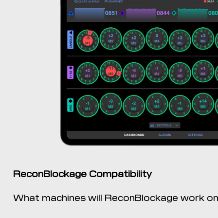
ReconBlockage Compatibility
What machines will ReconBlockage work o