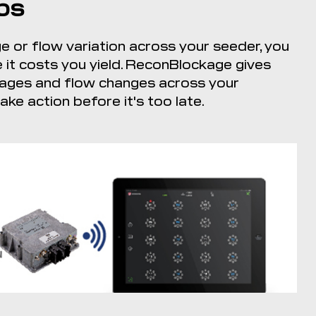
ps
e or flow variation across your seeder, you
it costs you yield. ReconBlockage gives
ockages and flow changes across your
ke action before it's too late.