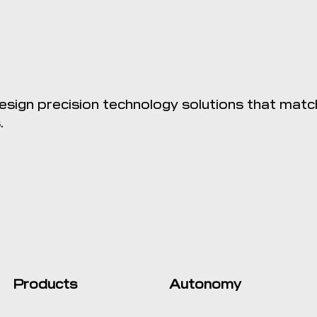
sign precision technology solutions that matc
.
Products
Autonomy