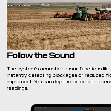
Follow the Sound
The system's acoustic sensor functions like
instantly detecting blockages or reduced f
implement. You can depend on acoustic sen
readings.