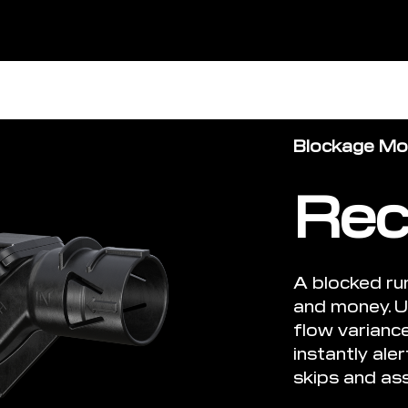
Blockage Mon
Rec
A blocked ru
and money. U
flow varianc
instantly ale
skips and ass