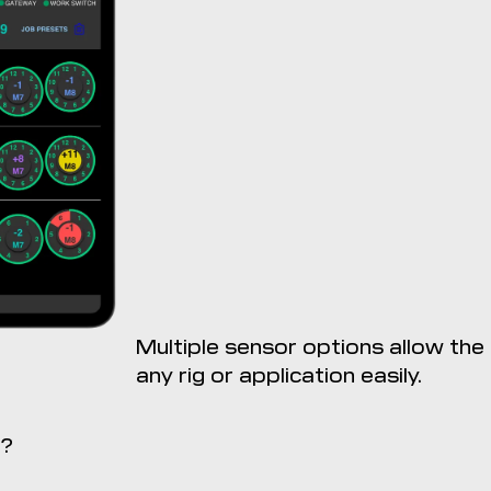
Multiple sensor options allow th
any rig or application easily.
ReconBlockage is not compa
n?
Download from th