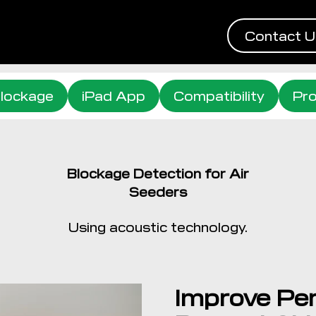
Contact U
lockage
iPad App
Compatibility
Pro
Blockage Detection for Air
Seeders
Using acoustic technology.
Improve Pe