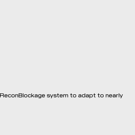
e ReconBlockage system to adapt to nearly
tible with the 20|20.
e Apple App Store