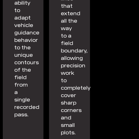
ability
that
to
extend
adapt
all the
vehicle
way
guidance
to a
behavior
field
to the
boundary,
unique
allowing
contours
precision
of the
work
field
to
from
completely
a
cover
single
sharp
recorded
corners
pass.
and
small
plots.