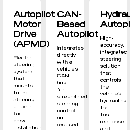
Autopilot
CAN-
Hydrau
Motor
Based
Autopi
Drive
Autopilot
High-
(APMD)
accuracy,
Integrates
integrated
directly
Electric
steering
with a
steering
solution
vehicle’s
system
that
CAN
that
controls
bus
mounts
the
for
to the
vehicle’s
streamlined
steering
hydraulics
steering
column
for
control
for
fast
and
easy
response
reduced
installation
and