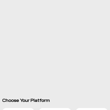
Choose Your Platform