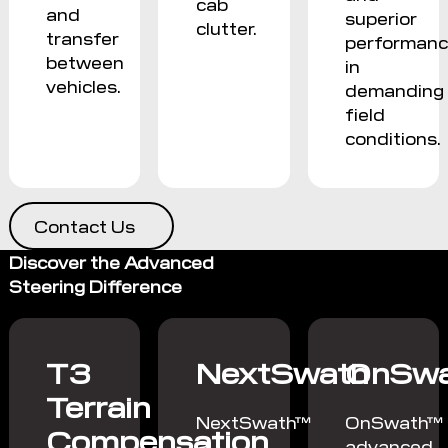
cab
and
superior
clutter.
transfer
performan
between
in
vehicles.
demanding
field
conditions.
Contact Us
Discover the Advanced
Steering Difference
T3
NextSwath
OnSwa
Terrain
NextSwath™
OnSwath™
Compensation
2
advanced