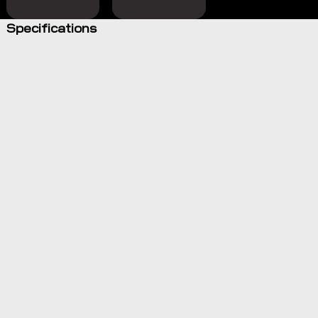
Specifications
Electric,
hands-free,
automated
steering
system
Combine
with the
NAV-960
guidance