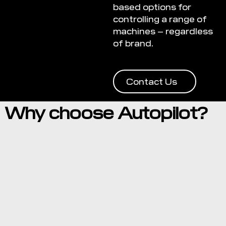
based options for
controlling a range of
machines – regardless
of brand.
Contact Us
Why choose Autopilot?