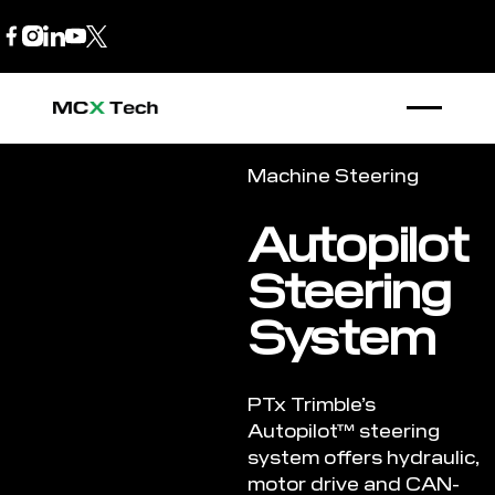
B2B Store
1300 770 970
Machine Steering
Autopilot
Steering
System
PTx Trimble’s
Autopilot™ steering
system offers hydraulic,
motor drive and CAN-