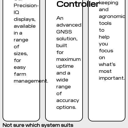
Controller
keeping
Precision-
and
IQ
agronomic
An
displays,
tools
advanced
available
to
GNSS
in a
help
solution,
range
you
built
of
focus
for
sizes,
on
maximum
for
what’s
uptime
easy
most
and a
farm
important.
wide
management.
range
of
accuracy
options.
Not sure which system suits