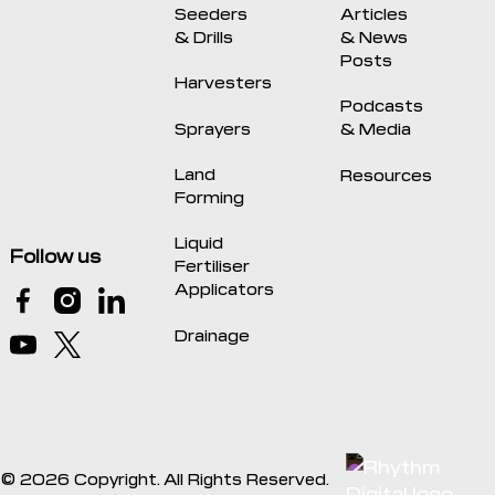
Seeders
Articles
& Drills
& News
Posts
Harvesters
Podcasts
Sprayers
& Media
Land
Resources
Forming
Liquid
Follow us
Fertiliser
Applicators
Drainage
©
2026
Copyright. All Rights Reserved.