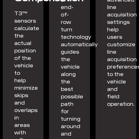
end-
line
T3™
of-
acquisition
sensors
row
settings
calculate
turn
help
the
technology
users
actual
automatically
customize
position
guides
line
of the
the
acquisition
vehicle
vehicle
preference
to
along
to the
help
the
vehicle
minimize
best
and
skips
possible
field
and
path
operation.
overlaps
for
in
turning
areas
around
with
and