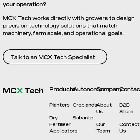
your operation?
MCX Tech works directly with growers to design
precision technology solutions that match
machinery, farm scale, and operational goals.
Talk to an MCX Tech Specialist
Products
Autonomy
Company
Contac
Planters
Croplands
About
B2B
Us
Store
Dry
Sabanto
Fertiliser
Our
Contact
Applicators
Team
Us