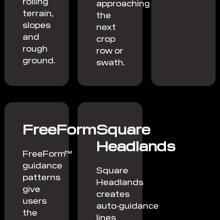
rolling
approaching
terrain,
the
slopes
next
and
crop
rough
row or
ground.
swath.
FreeForm
Square
Headlands
FreeForm™
guidance
Square
patterns
Headlands
give
creates
users
auto‑guidance
the
lines