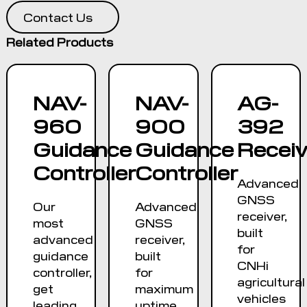
Contact Us
Related Products
NAV-
NAV-
AG-
960
900
392
Guidance
Guidance
Receiv
Controller
Controller
Advanced
GNSS
Our
Advanced
receiver,
most
GNSS
built
advanced
receiver,
for
guidance
built
CNHi
controller,
for
agricultural
get
maximum
vehicles
leading
uptime