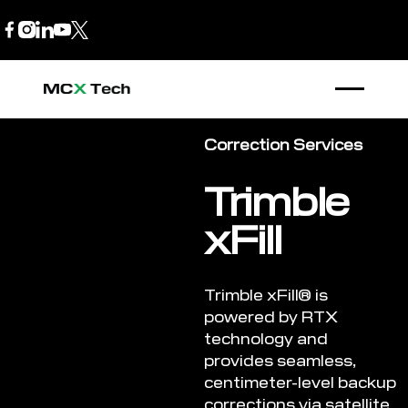
B2B Store
1300 770 970
Correction Services
Trimble
xFill
Trimble xFill® is
powered by RTX
technology and
provides seamless,
centimeter-level backup
corrections via satellite