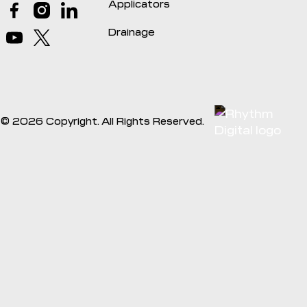
Applicators
Drainage
©
2026
Copyright. All Rights Reserved.