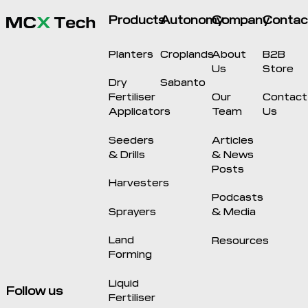
Products
Autonomy
Company
Contac
Planters
Croplands
About
B2B
Us
Store
Dry
Sabanto
Fertiliser
Our
Contact
Applicators
Team
Us
Seeders
Articles
& Drills
& News
Posts
Harvesters
Podcasts
Sprayers
& Media
Land
Resources
Forming
Liquid
Follow us
Fertiliser