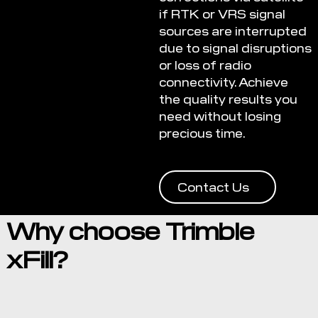
if RTK or VRS signal
sources are interrupted
due to signal disruptions
or loss of radio
connectivity. Achieve
the quality results you
need without losing
precious time.
Contact Us
Why choose Trimble
xFill?