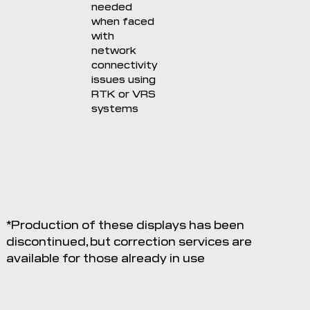
needed
when faced
with
network
connectivity
issues using
RTK or VRS
systems
*Production of these displays has been
discontinued, but correction services are
available for those already in use