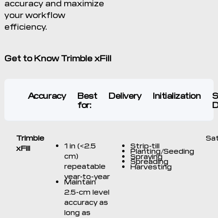
accuracy and maximize
your workflow
efficiency.
Get to Know Trimble xFill
Accuracy
Best
Delivery
Initialization
S
for:
D
Trimble
Sat
1 in (<2.5
Strip-till
xFill
Planting/Seeding
cm)
Spraying
Spreading
repeatable
Harvesting
year-to-year
Maintain
2.5-cm level
accuracy as
long as