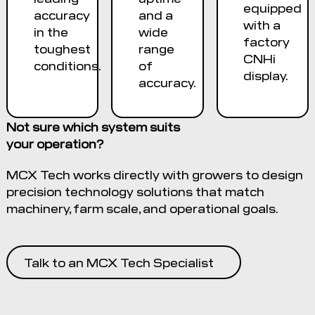
equipped
accuracy
and a
with a
in the
wide
factory
toughest
range
CNHi
conditions.
of
display.
accuracy.
Not sure which system suits
your operation?
MCX Tech works directly with growers to design
precision technology solutions that match
machinery, farm scale, and operational goals.
Talk to an MCX Tech Specialist