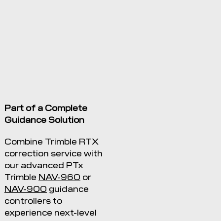
Part of a Complete
Guidance Solution
Combine Trimble RTX
correction service with
our advanced PTx
Trimble
NAV-960
or
NAV-900
guidance
controllers to
experience next-level