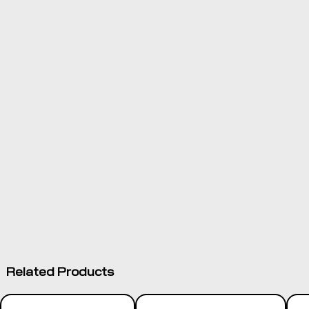
survey and
design module
installed on
TMX-2050™
display
Control
components
installed
directly to the
Product
tractor's
Documentation
hydraulic
system or
onto grading
equipment
2D and 3D
design options
Options for
Related Products
complete levee
design/guidance