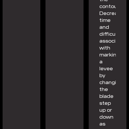
contour.
Decrease
time
and
difficulty
associated
with
marking
a
levee
by
changing
the
blade
step
up or
down
as