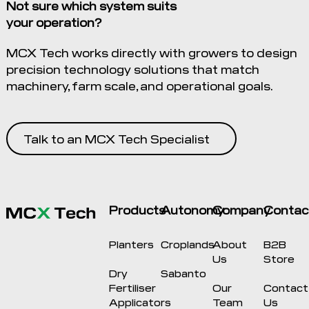
Not sure which system suits
your operation?
MCX Tech works directly with growers to design
precision technology solutions that match
machinery, farm scale, and operational goals.
Talk to an MCX Tech Specialist
Products
Autonomy
Company
Contac
Planters
Croplands
About
B2B
Us
Store
Dry
Sabanto
Fertiliser
Our
Contact
Applicators
Team
Us