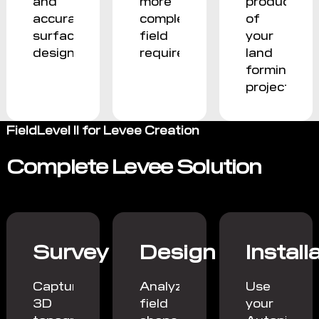
and
more
productivit
accurate
complex
of
surface
field
your
designs.
requirements.
land
forming
projects.
FieldLevel II for Levee Creation
Complete Levee Solution
Survey
Design
Install
Capture
Analyze
Use
3D
field
your