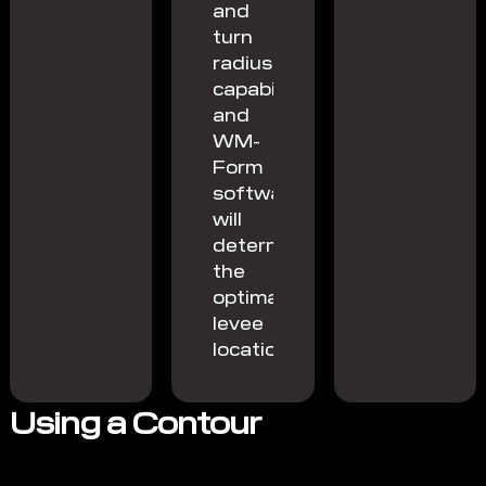
and
turn
radius
capability
and
WM-
Form
software
will
determine
the
optimal
levee
location.
Using a Contour