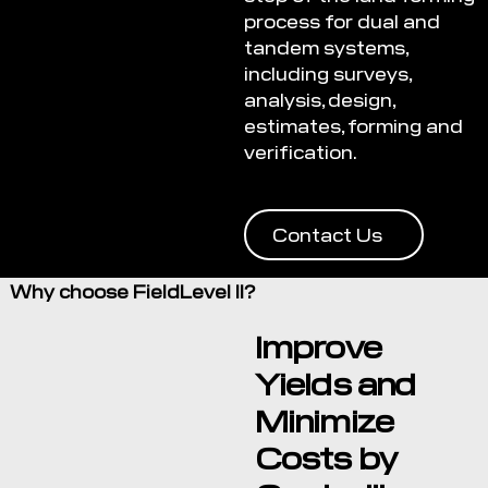
process for dual and
tandem systems,
including surveys,
analysis, design,
estimates, forming and
verification.
Contact Us
Why choose FieldLevel II?
Improve
Yields and
Minimize
Costs by