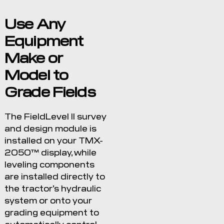
Use Any
Equipment
Make or
Model to
Grade Fields
The FieldLevel II survey
and design module is
installed on your TMX-
2050™ display, while
leveling components
are installed directly to
the tractor’s hydraulic
system or onto your
grading equipment to
automatically control