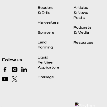
Seeders
Articles
& Drills
& News
Posts
Harvesters
Podcasts
Sprayers
& Media
Land
Resources
Forming
Liquid
Follow us
Fertiliser
Applicators
Drainage