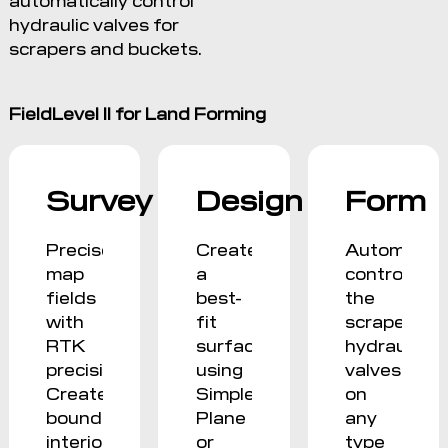
hydraulic valves for
scrapers and buckets.
FieldLevel II for Land Forming
Survey
Design
Form
Precisely
Create
Automatica
map
a
control
fields
best-
the
with
fit
scraper
RTK
surface
hydraulic
precision.
using
valves
Create
Simple
on
boundaries,
Plane
any
interior
or
type