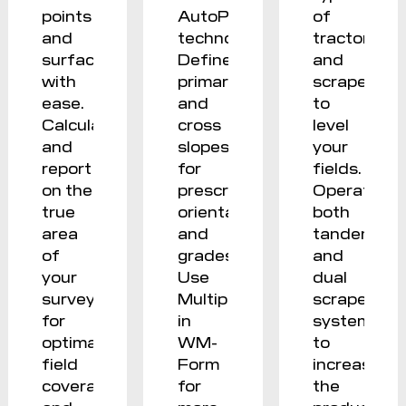
points
AutoPlane
of
and
technology.
tractor
surfaces
Define
and
with
primary
scraper
ease.
and
to
Calculate
cross
level
and
slopes
your
report
for
fields.
on the
prescribed
Operate
true
orientation
both
area
and
tandem
of
grades.
and
your
Use
dual
survey
Multiplane
scraper
for
in
systems
optimal
WM-
to
field
Form
increase
coverage
for
the