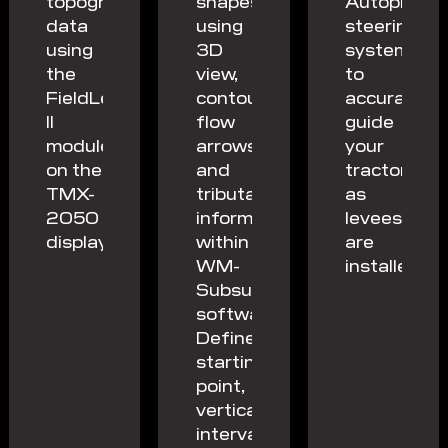
topography
shapes
Autopilot™
data
using
steering
using
3D
system
the
view,
to
FieldLevel
contours,
accurately
II
flow
guide
module
arrows
your
on the
and
tractor
TMX-
tributary
as
2050
information
levees
display.
within
are
WM-
installed.
Subsurface
software.
Define
starting
point,
vertical
intervals,