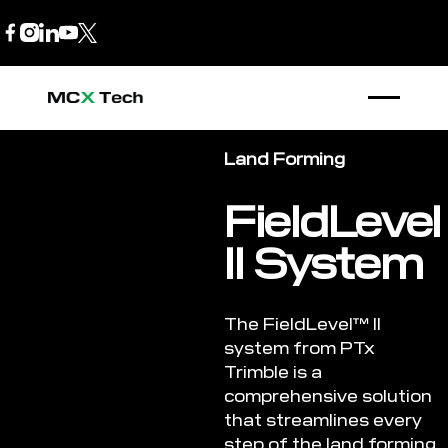
B2B Store
1300 770 970
Land Forming
FieldLevel
II System
The FieldLevel™ II
system from PTx
Trimble is a
comprehensive solution
that streamlines every
step of the land forming