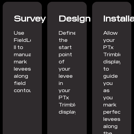
Survey
Design
Install
Use
Define
Allow
FieldLevel
the
your
II to
start
PTx
manually
point
Trimble
mark
of
display
levees
your
to
along
levee
guide
field
in
you
contours.
your
as
PTx
you
Trimble
mark
display.
perfect
levees
along
the