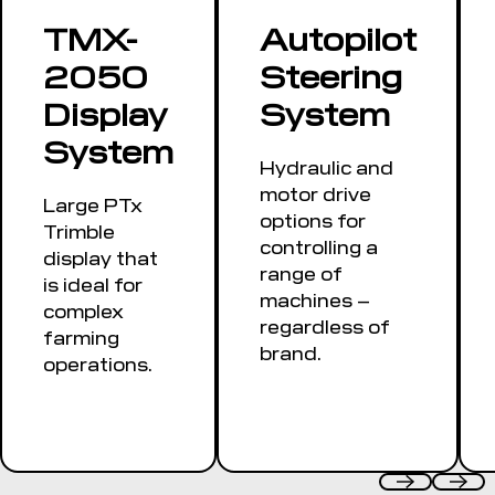
or manual
TMX-
Autopilot
guidance along
2050
Steering
a contour
Display
System
System
Hydraulic and
motor drive
Large PTx
options for
Trimble
controlling a
display that
range of
is ideal for
machines –
complex
regardless of
farming
brand.
operations.