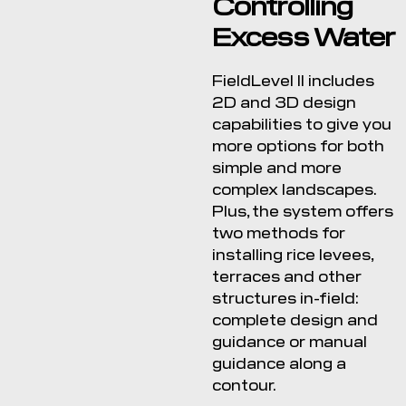
Controlling
Excess Water
FieldLevel II includes
2D and 3D design
capabilities to give you
more options for both
simple and more
complex landscapes.
Plus, the system offers
two methods for
installing rice levees,
terraces and other
structures in-field:
complete design and
guidance or manual
guidance along a
contour.