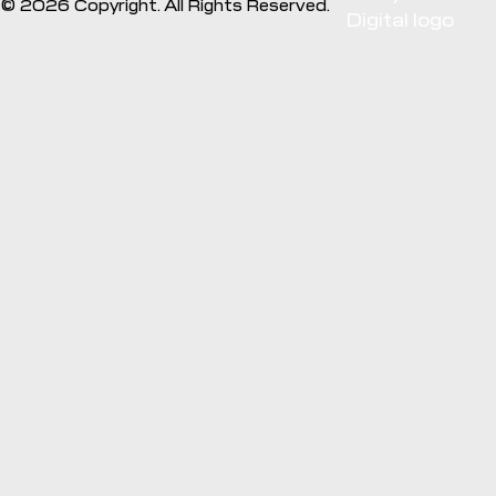
©
2026
Copyright. All Rights Reserved.