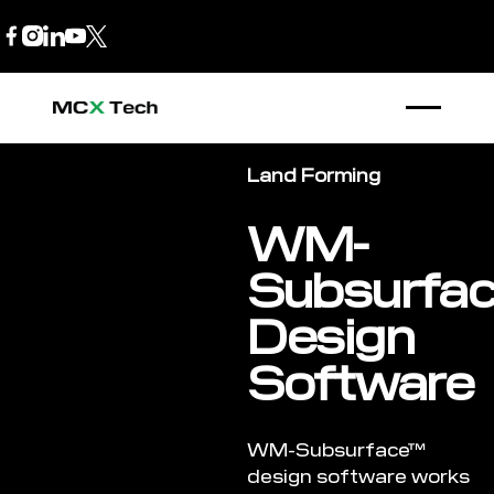
B2B Store
1300 770 970
Land Forming
WM-
Subsurfa
Design
Software
WM-Subsurface™
design software works