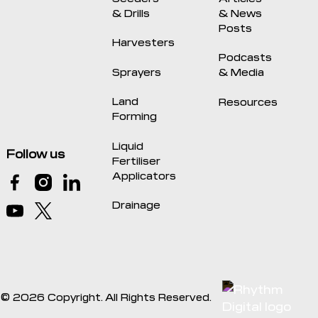
& Drills
& News
Posts
Harvesters
Podcasts
Sprayers
& Media
Land
Resources
Forming
Liquid
Follow us
Fertiliser
Applicators
Drainage
©
2026
Copyright. All Rights Reserved.