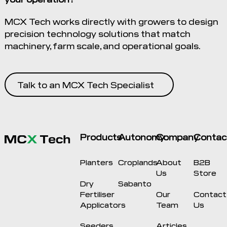
MCX Tech works directly with growers to design
precision technology solutions that match
machinery, farm scale, and operational goals.
Talk to an MCX Tech Specialist
Products
Autonomy
Company
Contac
Planters
Croplands
About
B2B
Us
Store
Dry
Sabanto
Fertiliser
Our
Contact
Applicators
Team
Us
Seeders
Articles