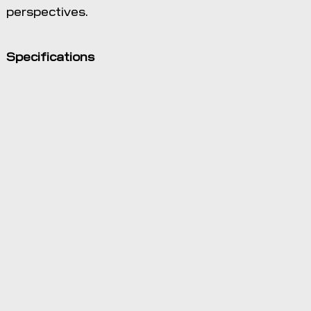
perspectives.
Specifications
View data
from any
angle and
exaggerate
the vertical to
visualize field
shape and
slope