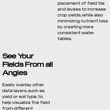
placement of field tile
and levees to increase
crop yields, while also
minimizing nutrient loss
by creating more
consistent water
tables.
See Your
Fields From all
Angles
Easily overlay other
data layers, such as
yield or soil type, to
help visualize the field
from different