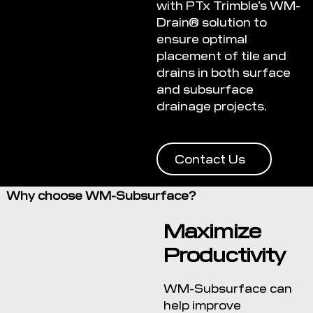
with PTx Trimble’s WM-
Drain® solution to
ensure optimal
placement of tile and
drains in both surface
and subsurface
drainage projects.
Contact Us
Why choose WM-Subsurface?
Maximize
Productivity
WM-Subsurface can
help improve