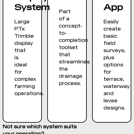
System
App
Part
of a
Large
Easily
concept-
PTx
create
to-
Trimble
basic
completion
display
field
toolset
that
surveys,
that
is
plus
streamlines
ideal
options
the
for
for
drainage
complex
terrace,
process.
farming
waterway
operations.
and
levee
designs.
Not sure which system suits
your operation?