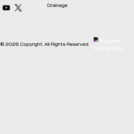
Drainage
©
2026
Copyright. All Rights Reserved.