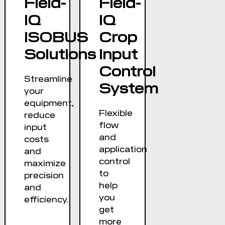
Field-
Field-
keyboard
IQ
IQ
IP66K rated
ISOBUS
Crop
Solutions
Input
Control
Streamline
System
your
equipment,
Flexible
reduce
flow
input
and
costs
application
and
control
maximize
to
precision
help
and
you
efficiency.
get
more