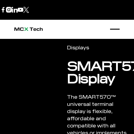
B2B Store
1300 770 970
Displays
SMART5
Display
The SMART570™
universal terminal
display is flexible,
affordable and
compatible with all
vehicles or implements