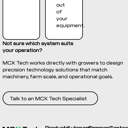
out
of
your
equipment.
Not sure which system suits
your operation?
MCX Tech works directly with growers to design
precision technology solutions that match
machinery, farm scale, and operational goals.
Talk to an MCX Tech Specialist
Products
Autonomy
Company
Contac