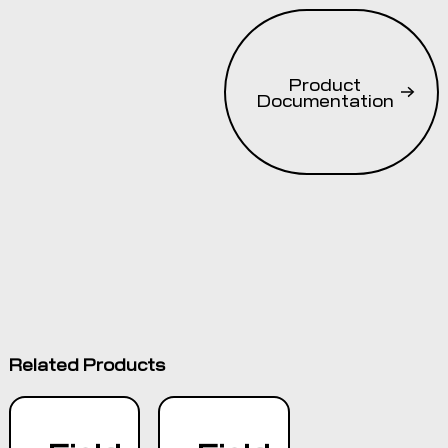
ISO 11783
ISOBUS
compliant and
Product
AEF certified
Documentation
for UT and
AUX-N
standards9-
pin CPC
power/ISOBUS
connection
5.7” (14.5cm)
VGA color
capacitive
dual touch
screen
Related Products
Rotary
encoder and
membrane