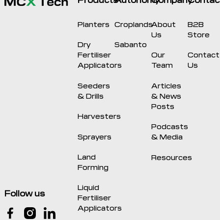
Planters
Croplands
About
B2B
Us
Store
Dry
Sabanto
Fertiliser
Our
Contact
Applicators
Team
Us
Seeders
Articles
& Drills
& News
Posts
Harvesters
Podcasts
Sprayers
& Media
Land
Resources
Forming
Liquid
Follow us
Fertiliser
Applicators