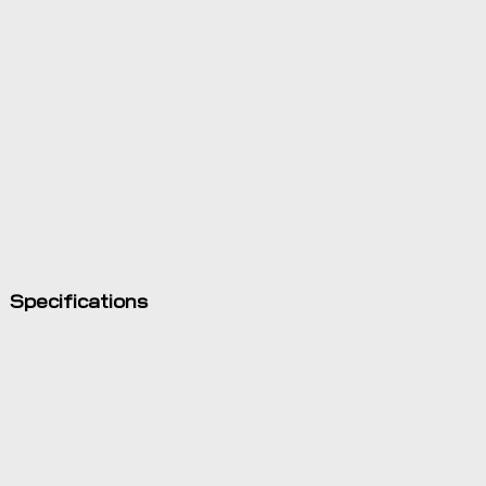
Specifications