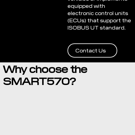
equipped with
electronic control units
(ECUs) that support the
ISOBUS UT standard.
Contact Us
Why choose the
SMART570?