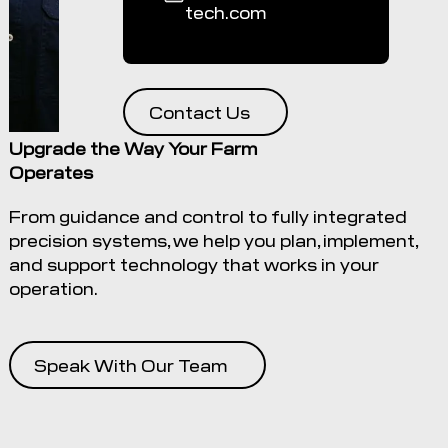
tech.com
Contact Us
Upgrade the Way Your Farm
Operates
From guidance and control to fully integrated
precision systems, we help you plan, implement,
and support technology that works in your
operation.
Speak With Our Team