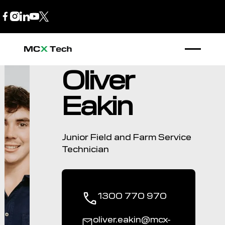
B2B Store
1300 770 970
Oliver
Eakin
Junior Field and Farm Service
Technician
1300 770 970
oliver.eakin@mcx-