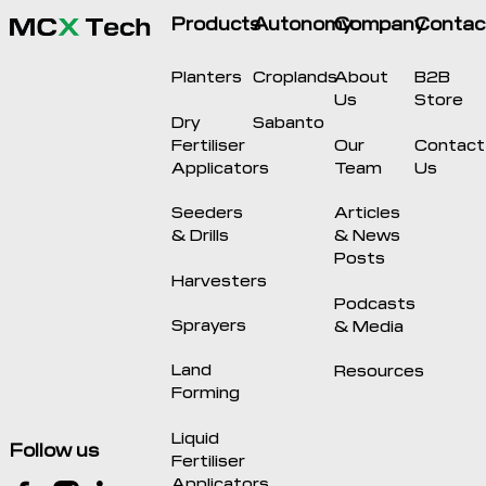
Products
Autonomy
Company
Contac
Planters
Croplands
About
B2B
Us
Store
Dry
Sabanto
Fertiliser
Our
Contact
Applicators
Team
Us
Seeders
Articles
& Drills
& News
Posts
Harvesters
Podcasts
Sprayers
& Media
Land
Resources
Forming
Liquid
Follow us
Fertiliser
Applicators