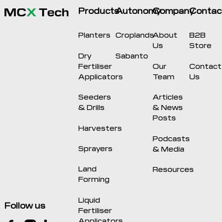
Products
Autonomy
Company
Contac
Planters
Croplands
About
B2B
Us
Store
Dry
Sabanto
Fertiliser
Our
Contact
Applicators
Team
Us
Seeders
Articles
& Drills
& News
Posts
Harvesters
Podcasts
Sprayers
& Media
Land
Resources
Forming
Liquid
Follow us
Fertiliser
Applicators