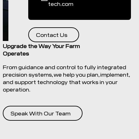
tech.com
Contact Us
Upgrade the Way Your Farm
Operates
From guidance and control to fully integrated
precision systems, we help you plan, implement,
and support technology that works in your
operation.
Speak With Our Team