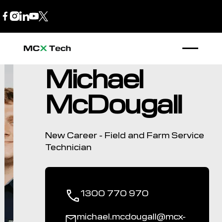
B2B Store
1300 770 970
Michael
McDougall
New Career - Field and Farm Service
Technician
1300 770 970
michael.mcdougall@mcx-