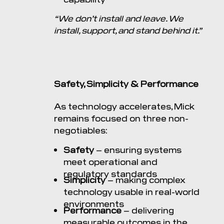
“We don’t install and leave. We
install, support, and stand behind it.”
Safety, Simplicity & Performance
As technology accelerates, Mick
remains focused on three non-
negotiables:
Safety
– ensuring systems
meet operational and
regulatory standards
Simplicity
– making complex
technology usable in real-world
environments
Performance
– delivering
measurable outcomes in the