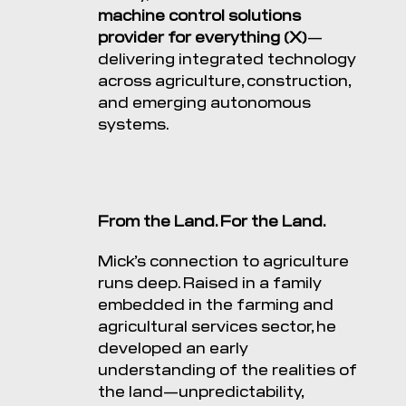
machine control solutions
provider for everything (X)
—
delivering integrated technology
across agriculture, construction,
and emerging autonomous
systems.
From the Land. For the Land.
Mick’s connection to agriculture
runs deep. Raised in a family
embedded in the farming and
agricultural services sector, he
developed an early
understanding of the realities of
the land—unpredictability,