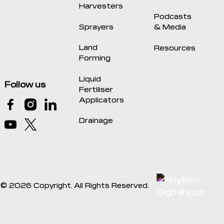
Harvesters
Podcasts
Sprayers
& Media
Land
Resources
Forming
Liquid
Follow us
Fertiliser
Applicators
Drainage
©
2026
Copyright. All Rights Reserved.