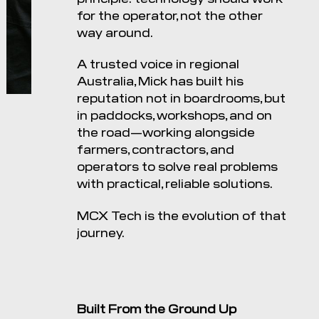
for the operator, not the other
way around.
A trusted voice in regional
Australia, Mick has built his
reputation not in boardrooms, but
in paddocks, workshops, and on
the road—working alongside
farmers, contractors, and
operators to solve real problems
with practical, reliable solutions.
MCX Tech is the evolution of that
journey.
Built From the Ground Up