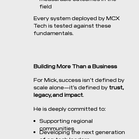
field
Every system deployed by MCX
Tech is tested against these
fundamentals.
Building More Than a Business
For Mick, success isn’t defined by
scale alone—it’s defined by
trust,
legacy, and impact
.
He is deeply committed to:
Supporting regional
communities
Developing the next generation