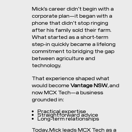
Mick’s career didn’t begin with a
corporate plan—it began with a
phone that didn’t stop ringing
after his family sold their farm.
What started as a short-term
step-in quickly became a lifelong
commitment to bridging the gap
between agriculture and
technology.
That experience shaped what
would become
Vantage NSW
, and
now MCX Tech—a business
grounded in:
Practical expertise
Straightforward advice
Long-term relationships
Today, Mick leads MCX Tech as a