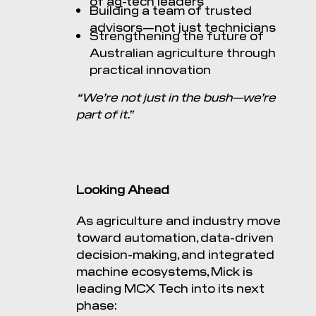
of ag-tech leaders
Building a team of trusted
advisors—not just technicians
Strengthening the future of
Australian agriculture through
practical innovation
“We’re not just in the bush—we’re
part of it.”
Looking Ahead
As agriculture and industry move
toward automation, data-driven
decision-making, and integrated
machine ecosystems, Mick is
leading MCX Tech into its next
phase: