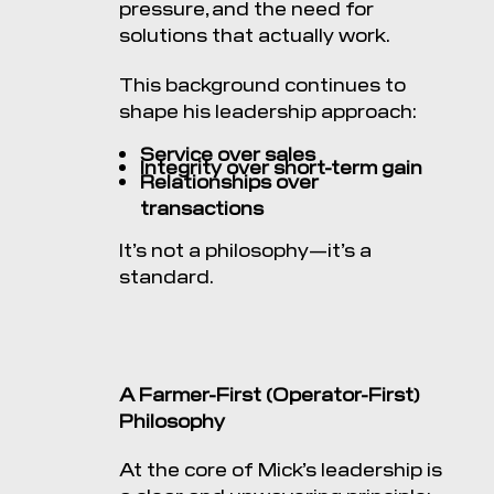
pressure, and the need for
solutions that actually work.
This background continues to
shape his leadership approach:
Service over sales
Integrity over short-term gain
Relationships over
transactions
It’s not a philosophy—it’s a
standard.
A Farmer-First (Operator-First)
Philosophy
At the core of Mick’s leadership is