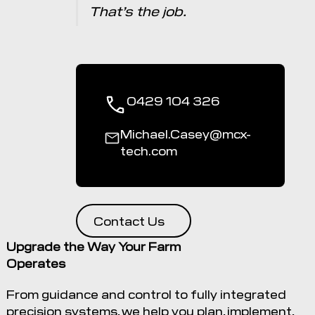
That’s the job.
0429 104 326
Michael.Casey@mcx-
tech.com
Contact Us
Upgrade the Way Your Farm
Operates
From guidance and control to fully integrated
precision systems, we help you plan, implement,