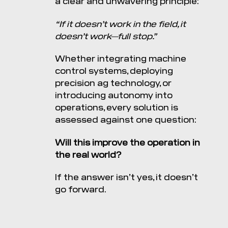
a clear and unwavering principle:
“If it doesn’t work in the field, it
doesn’t work—full stop.”
Whether integrating machine
control systems, deploying
precision ag technology, or
introducing autonomy into
operations, every solution is
assessed against one question:
Will this improve the operation in
the real world?
If the answer isn’t yes, it doesn’t
go forward.