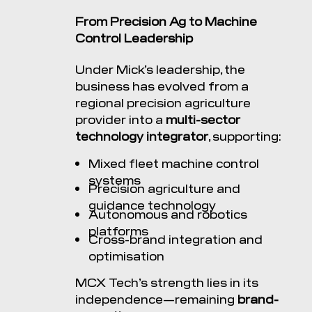
From Precision Ag to Machine
Control Leadership
Under Mick’s leadership, the
business has evolved from a
regional precision agriculture
provider into a
multi-sector
technology integrator
, supporting:
Mixed fleet machine control
systems
Precision agriculture and
guidance technology
Autonomous and robotics
platforms
Cross-brand integration and
optimisation
MCX Tech’s strength lies in its
independence—remaining
brand-