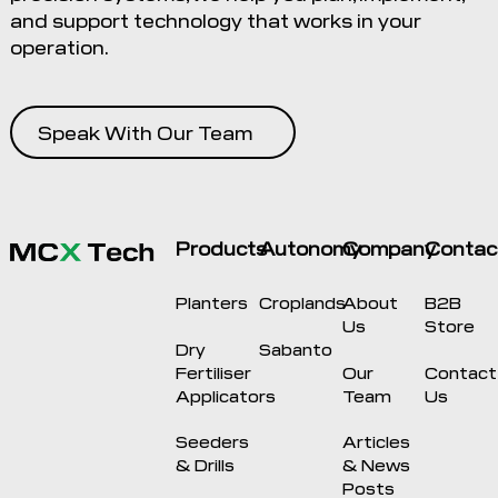
and support technology that works in your
operation.
Speak With Our Team
Products
Autonomy
Company
Contac
Planters
Croplands
About
B2B
Us
Store
Dry
Sabanto
Fertiliser
Our
Contact
Applicators
Team
Us
Seeders
Articles
& Drills
& News
Posts