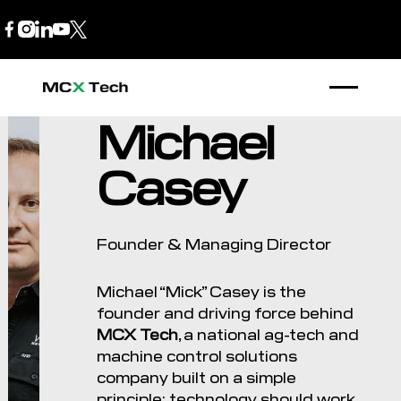
B2B Store
1300 770 970
Michael
Casey
Founder & Managing Director
Michael “Mick” Casey is the
founder and driving force behind
MCX Tech
, a national ag-tech and
machine control solutions
company built on a simple
principle: technology should work