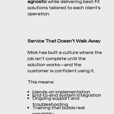
agnostic
while delivering best-fit
solutions tailored to each client’s
operation.
Service That Doesn’t Walk Away
Mick has built a culture where the
job isn’t complete until the
solution works—and the
customer is confident using it.
This means:
Hands-on implementation
End-to-end system integration
Ongoing support and
troubleshooting
Training that builds real
capability