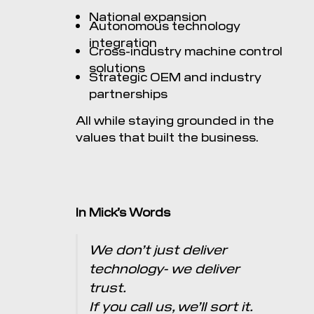
National expansion
Autonomous technology
integration
Cross-industry machine control
solutions
Strategic OEM and industry
partnerships
All while staying grounded in the
values that built the business.
In Mick’s Words
We don’t just deliver
technology- we deliver
trust.
If you call us, we’ll sort it.