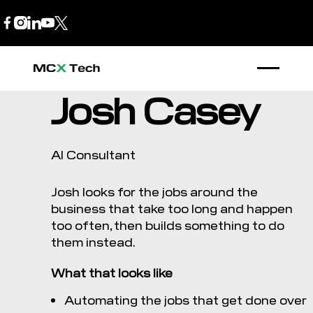
B2B Store
1300 770 970
Josh Casey
AI Consultant
Josh looks for the jobs around the
business that take too long and happen
too often, then builds something to do
them instead.
What that looks like
Automating the jobs that get done over