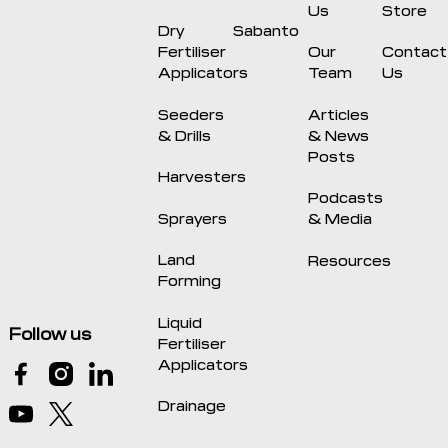
Us
Store
Dry
Sabanto
Fertiliser
Our
Contact
Applicators
Team
Us
Seeders
Articles
& Drills
& News
Posts
Harvesters
Podcasts
Sprayers
& Media
Land
Resources
Forming
Liquid
Follow us
Fertiliser
Applicators
Drainage