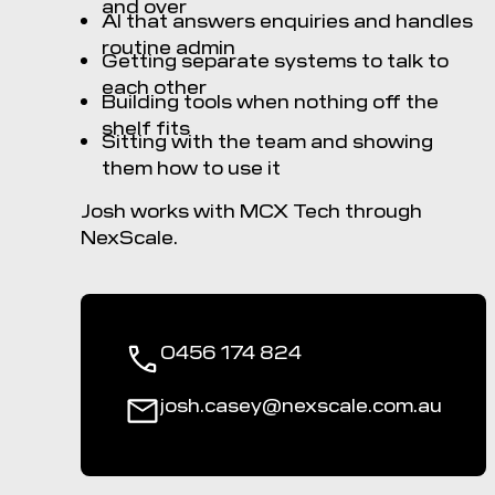
and over
AI that answers enquiries and handles
routine admin
Getting separate systems to talk to
each other
Building tools when nothing off the
shelf fits
Sitting with the team and showing
them how to use it
Josh works with MCX Tech through
NexScale.
0456 174 824
josh.casey@nexscale.com.au