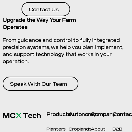
Contact Us
Upgrade the Way Your Farm
Operates
From guidance and control to fully integrated
precision systems, we help you plan, implement,
and support technology that works in your
operation.
Speak With Our Team
Products
Autonomy
Company
Contac
Planters
Croplands
About
B2B