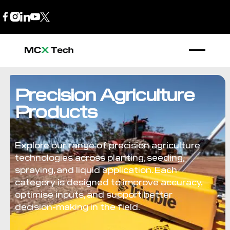
B2B Store
1300 770 970
Precision Agriculture
Products
Explore our range of precision agriculture
technologies across planting, seeding,
spraying, and liquid application. Each
category is designed to improve accuracy,
optimise inputs, and support better
decision-making in the field.