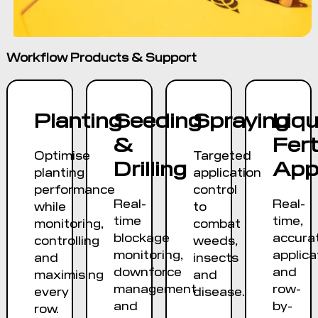
Workflow Products & Support
Planting
Seeding
Spraying
Liqu
&
Fert
Optimise
Targeted
Drilling
Appl
planting
application
performance
control
Real-
Real-
while
to
time
time,
monitoring,
combat
blockage
accura
controlling
weeds,
monitoring,
applica
and
insects
downforce
and
maximising
and
management
row-
every
disease.
and
by-
row.