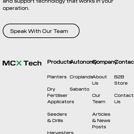
and support technology that works in your
operation.
Speak With Our Team
Products
Autonomy
Company
Contac
Planters
Croplands
About
B2B
Us
Store
Dry
Sabanto
Fertiliser
Our
Contact
Applicators
Team
Us
Seeders
Articles
& Drills
& News
Posts
Harvesters