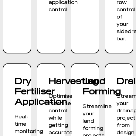
application
row
control.
control
of
your
sidedr
bar.
Dry
Harvesting
Land
Dra
Fertiliser
Forming
Optimise
Stream
Application
machine
your
Streamline
control
draina
your
Real-
while
project
land
time
getting
from
forming
monitoring
accurate
design
projects