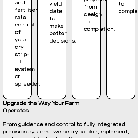
and
yield
to
from
fertiliser
data
complet
design
rate
to
to
control
make
completion.
of
better
your
decisions.
dry
strip-
till
system
or
spreader.
Upgrade the Way Your Farm
Operates
From guidance and control to fully integrated
precision systems, we help you plan, implement,