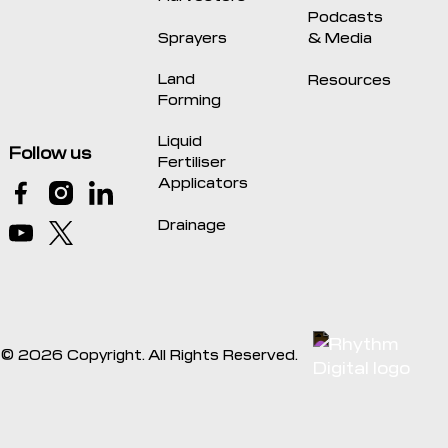
Podcasts
Sprayers
& Media
Land
Resources
Forming
Liquid
Follow us
Fertiliser
Applicators
Drainage
©
2026
Copyright. All Rights Reserved.