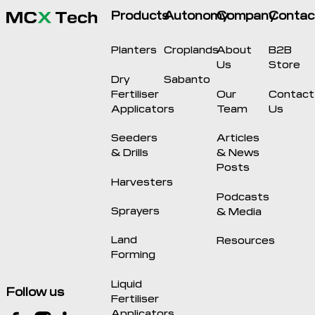
Products
Autonomy
Company
Contac
Planters
Croplands
About
B2B
Us
Store
Dry
Sabanto
Fertiliser
Our
Contact
Applicators
Team
Us
Seeders
Articles
& Drills
& News
Posts
Harvesters
Podcasts
Sprayers
& Media
Land
Resources
Forming
Liquid
Follow us
Fertiliser
Applicators