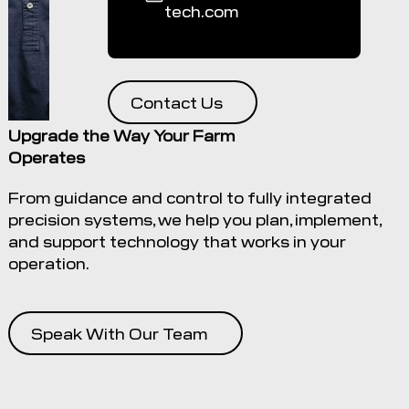
tech.com
Contact Us
Upgrade the Way Your Farm
Operates
From guidance and control to fully integrated
precision systems, we help you plan, implement,
and support technology that works in your
operation.
Speak With Our Team