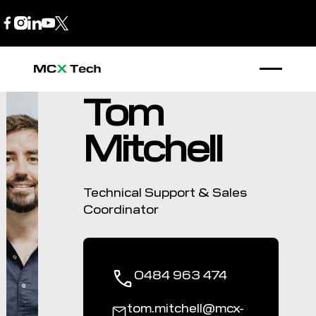
B2B Store
1300 770 970
Tom
Mitchell
Technical Support & Sales
Coordinator
0484 963 474
tom.mitchell@mcx-